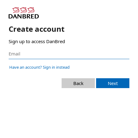
Create account
Sign up to access DanBred
Have an account? Sign in instead
Back
Next