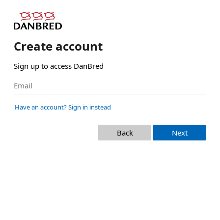
Create account
Sign up to access DanBred
Have an account? Sign in instead
Back
Next