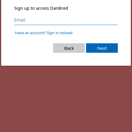
Sign up to access DanBred
Have an account? Sign in instead
Back
Next