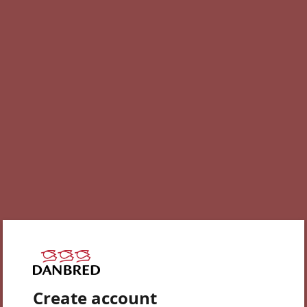
Create account