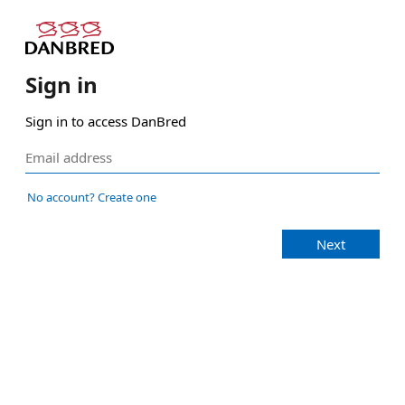
Sign in
Sign in to access DanBred
No account? Create one
Next