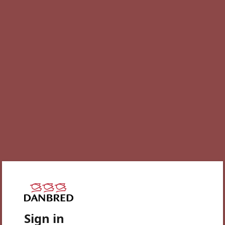
Sign in