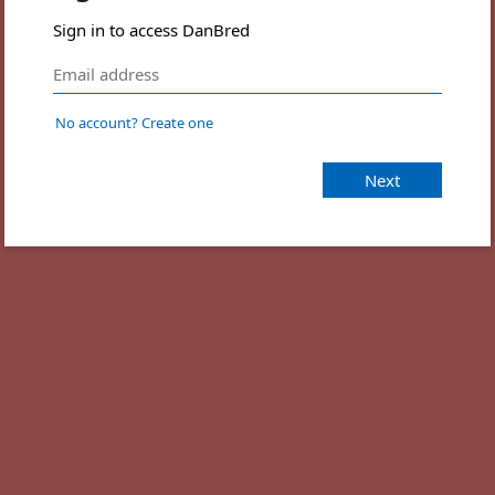
Sign in to access DanBred
No account? Create one
Next