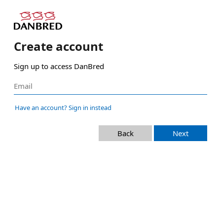
Create account
Sign up to access DanBred
Have an account? Sign in instead
Back
Next