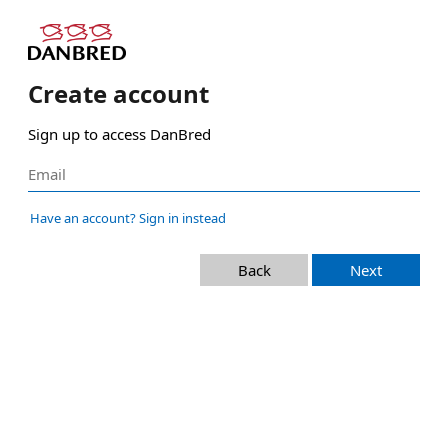
Create account
Sign up to access DanBred
Have an account? Sign in instead
Back
Next