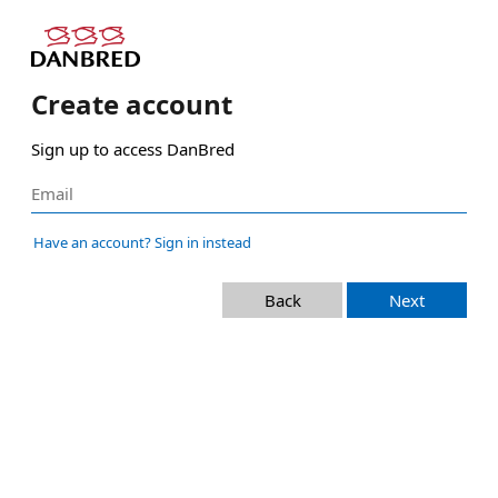
Create account
Sign up to access DanBred
Have an account? Sign in instead
Back
Next