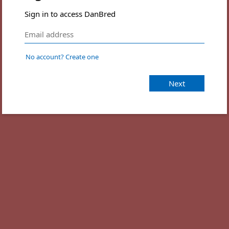
Sign in to access DanBred
No account? Create one
Next