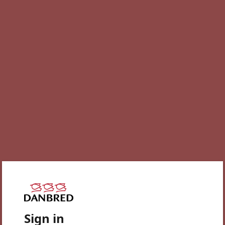
Sign in