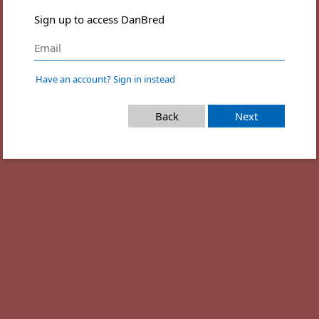
Sign up to access DanBred
Have an account? Sign in instead
Back
Next