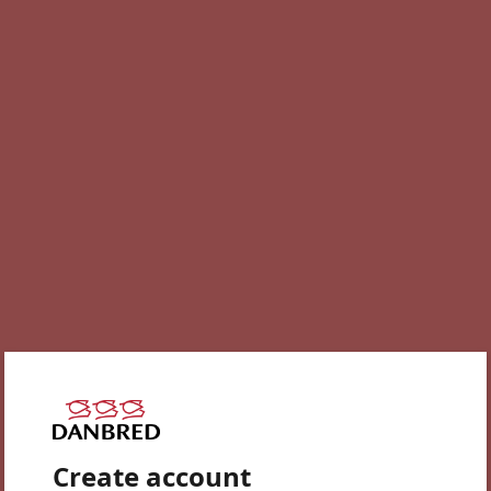
Create account