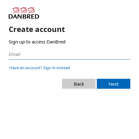
Create account
Sign up to access DanBred
Have an account? Sign in instead
Back
Next