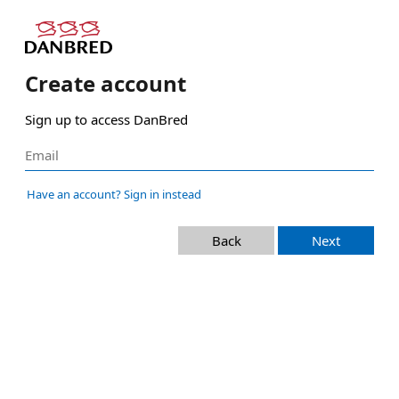
Create account
Sign up to access DanBred
Have an account? Sign in instead
Back
Next