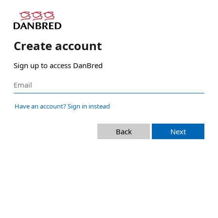
Create account
Sign up to access DanBred
Have an account? Sign in instead
Back
Next