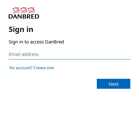
Sign in
Sign in to access DanBred
No account? Create one
Next