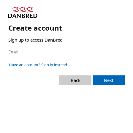
Create account
Sign up to access DanBred
Have an account? Sign in instead
Back
Next