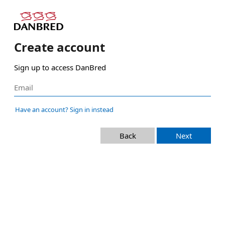
Create account
Sign up to access DanBred
Have an account? Sign in instead
Back
Next